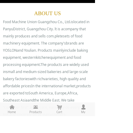
0%
0%
ABOUT US
Food Machine Union Guangzhou Co., Ltd.islocated in
PanyuDistrict, Guangzhou City. lt is acompany that
mainly produces and sells com.pletesets of food
machinery equipment. The company'sbrands are
YOSLONand Youlian. Products mainlyinclude baking
equipment, westernkitchenequipment and food
processing equipment.The products are widely used
insmall and medium-sized bakeries and large-scale
bakery factorieswith richvarieties, high quality and
affordable pricesIn the international market,products
are exported toSouth America, Europe,Africa,
Southeast Asiaandthe Middle East. We take
낀
뀵
낙
넙
"customer first" as thecore, earnestly do every
Home
Products
Cart
My
link,and sincerely serve ourcustomers.