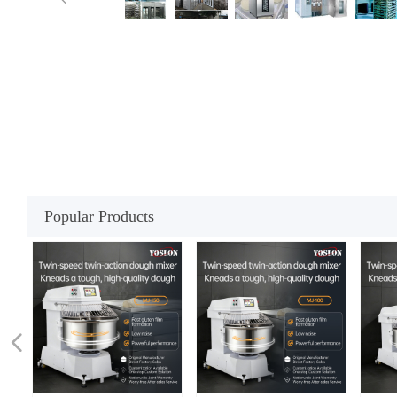
Popular Products
넳