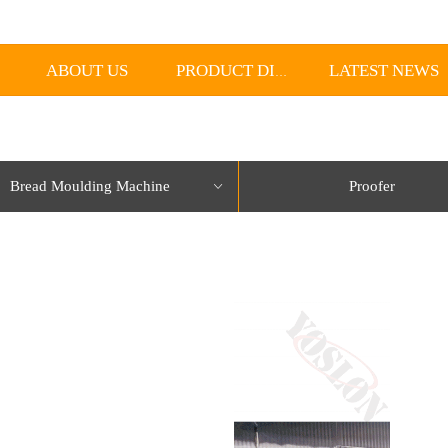
ABOUT US
LATEST NEWS
PRODUCT DISPLAY
Bread Moulding Machine
Proofer
ꀁ
lorName:Item0,Message:InitError, ControlType:productSlideBind Error:未将