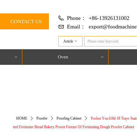
Phone：
+86-13926131002
CONTACT US
Email：
export@foodmachine
Article
ꀁ
Oven
ꀁ
ꀁ
对象引用设置到对象的实例。
HOME
ꄲ
Proofer
ꄲ
Proofing Cabinet
ꄲ
Yoslon Ysn-l18d 18 Trays Stain
teel Fermenter Bread Bakery Prover Freezer Of Fermenting Dough Proofer Cabinet