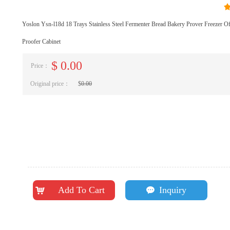
Yoslon Ysn-l18d 18 Trays Stainless Steel Fermenter Bread Bakery Prover Freezer 
Proofer Cabinet
$
0.00
Price：
Original price：
$
0.00
Add To Cart
Inquiry
낙
끁