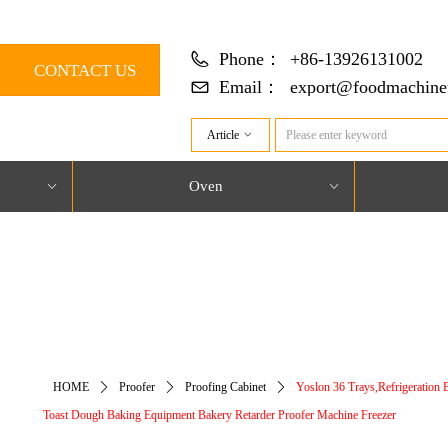
Phone：
+86-13926131002
CONTACT US
Email：
export@foodmachine
Article
ꀁ
Oven
ꀁ
ꀁ
对象引用设置到对象的实例。
HOME
ꄲ
Proofer
ꄲ
Proofing Cabinet
ꄲ
Yoslon 36 Trays,Refrigeration 
Toast Dough Baking Equipment Bakery Retarder Proofer Machine Freezer