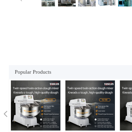
Popular Products
넳