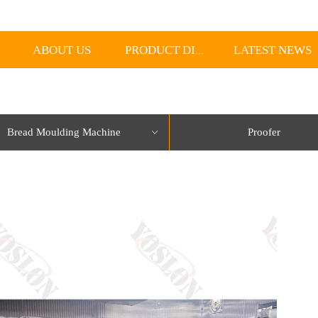
ABOUT US
LATEST NEWS
PRODUCT DISPLAY
Bread Moulding Machine
Proofer
ꀁ
lorName:Item0,Message:InitError, ControlType:productSlideBind Error:未将