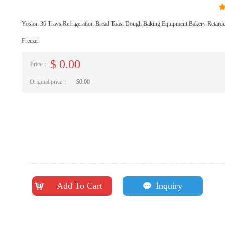
Yoslon 36 Trays,Refrigeration Bread Toast Dough Baking Equipment Bakery Retard
Freezer
$
0.00
Price：
Original price：
$
0.00
Add To Cart
Inquiry
낙
끁