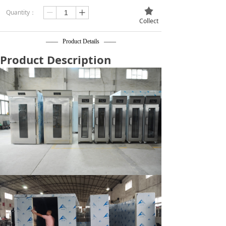
끄
Quantity：
ꄷ
ꄸ
Collect
—— Product Details ——
Product Description