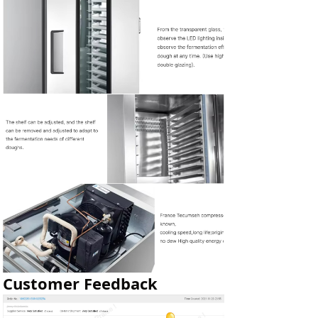
Customer Feedback