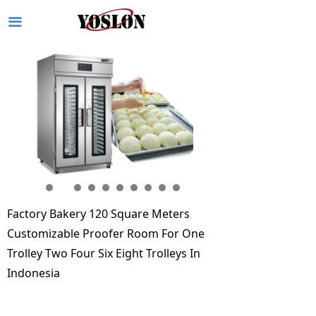
끀
Factory Bakery 120 Square Meters
Customizable Proofer Room For One
Trolley Two Four Six Eight Trolleys In
Indonesia