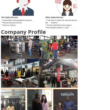
Company Profile