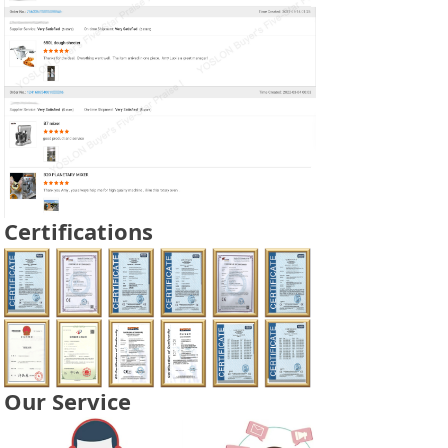
Certifications
Our Service