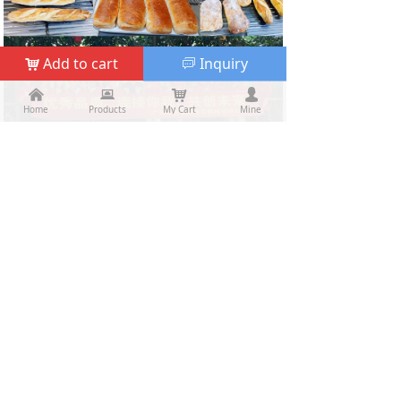
Add to cart
Inquiry
낙
ꀃ
낀
낀
뀵
뀵
낙
낙
넙
넙
Home
Home
Products
Products
My Cart
Cart
Mine
My