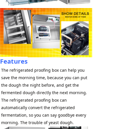
Features
The refrigerated proofing box can help you 
save the morning time, because you can put 
the dough the night before, and get the 
fermented dough directly the next morning. 
The refrigerated proofing box can 
automatically convert the refrigerated 
fermentation, so you can say goodbye every 
morning. The trouble of yeast dough.