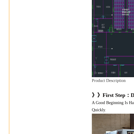
Product Description
》》First Step：D
A Good Beginning Is Ha
Quickly.