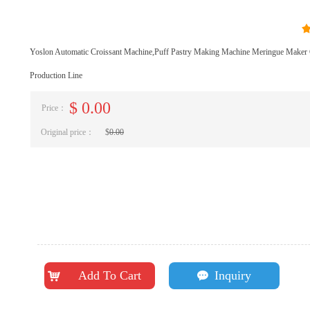
Yoslon Automatic Croissant Machine,Puff Pastry Making Machine Meringue Maker 
Production Line
$
0.00
Price：
Original price：
$
0.00
Add To Cart
Inquiry
낙
끁