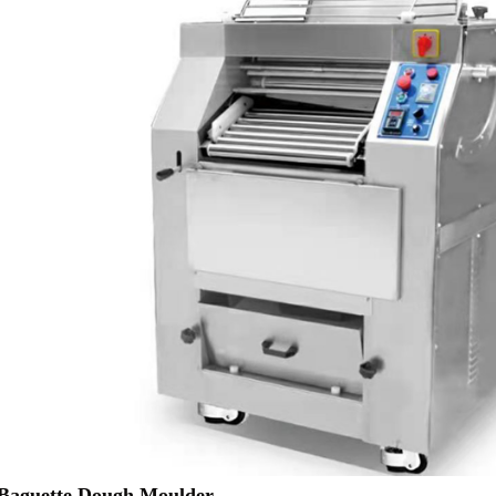
aguette Dough Moulder