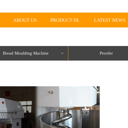
ABOUT US
LATEST NEWS
PRODUCT DISPLAY
Bread Moulding Machine
Proofer
ꀁ
lorName:Item0,Message:InitError, ControlType:productSlideBind Error:未将