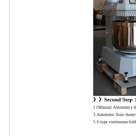
》》
Second Step
1.(Manual/ Automatic) do
3.Automatic flour dusters
5.S-type continuous-fold