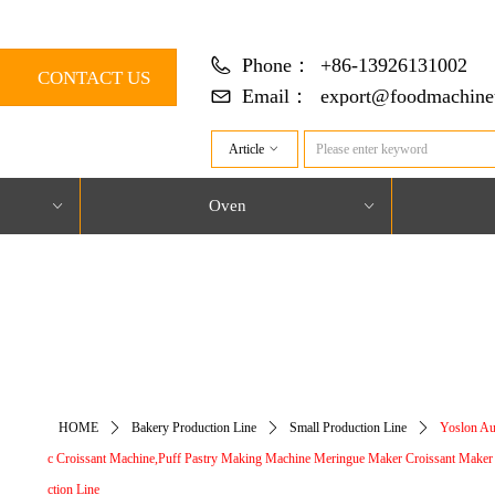
Phone：
+86-13926131002
CONTACT US
Email：
export@foodmachine
Article
ꀁ
Oven
ꀁ
ꀁ
对象引用设置到对象的实例。
HOME
ꄲ
Bakery Production Line
ꄲ
Small Production Line
ꄲ
Yoslon Au
c Croissant Machine,Puff Pastry Making Machine Meringue Maker Croissant Maker
ction Line