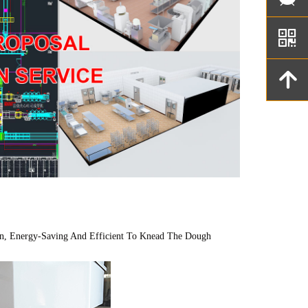
낃
녕
n, Energy-Saving And Efficient To Knead The Dough 