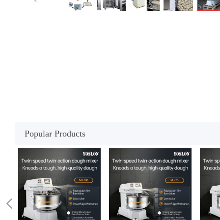
Popular Products
넳