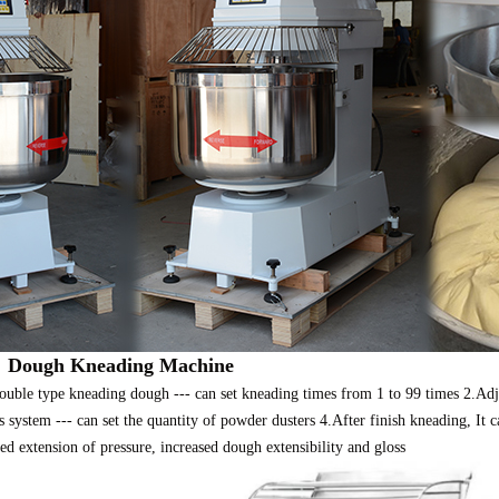
：
Dough Kneading Machine
uble type kneading dough --- can set kneading times from 1 to 99 times 2.Adju
 system --- can set the quantity of powder dusters 4.After finish kneading, It c
ed extension of pressure, increased dough extensibility and gloss