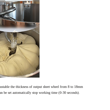
stable the thickness of output sheet wheel from 8 to 18mm 
an be set automatically stop working time (0-30 seconds). 