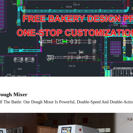
ough Mixer
lf The Battle: Our Dough Mixer Is Powerful, Double-Speed And Double-Actio