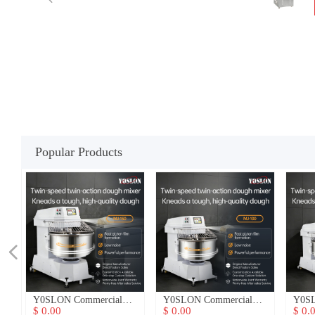
Popular Products
넳
n
n
er
h
h
nt
u
d
Y0SLON Commercial
Y0SLON Commercial
Y0SL
3-
3-
3-
3-
3-
e
y
y
ne
s
y
t
Dough Mixer
Dough Mixer
Doug
$ 0.00
$ 0.00
$ 0.