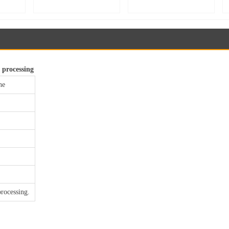
uble-
main unit, bread proofer
Speed Stand Mixer for
ion
room main unit, baking
Whipping, Kneading &
rge
fermentation equipment,
Mixing | Food Processing
pment
proofing room constant
Equipment【YB60】
MJ25】
temperature controller
 processing
ne
processing.