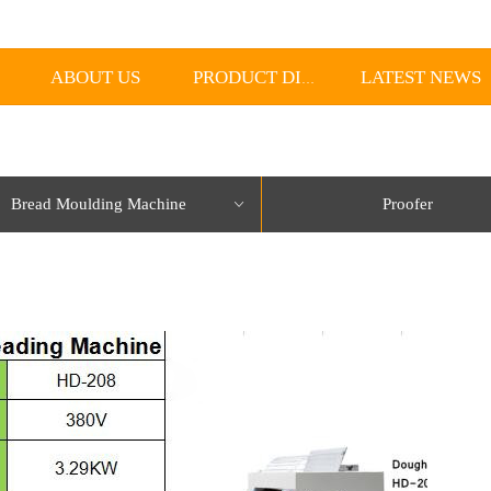
ABOUT US
LATEST NEWS
PRODUCT DISPLAY
Bread Moulding Machine
Proofer
ꀁ
lorName:Item0,Message:InitError, ControlType:productSlideBind Error:未将