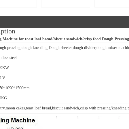
facturer – 75kg
Manufacturer – 50kg
Manufacturer – Do
e-Action Spiral
Double-Action Spiral
Speed Double-Act
r | Custom Large
Mixer | Custom Large
Dough Mixer & La
Processing
Food Processing
Food Mixing Equi
ipment【MJ75】
Equipment【MJ50】
Customization【
iption
Machine for toast loaf bread/biscuit sandwich/crisp food Dough Pressing
ugh pressing,dough kneading,Dough sheeter,dough divider,dough mixer machi
inless steel
29KW
0 V
70*1090*1500mm
0KG
stry,moon cakes,toast loaf bread,biscuit sandwich,crisp with pressing/kneading 