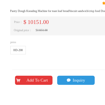
Pastry Dough Kneading Machine for toast loaf bread/biscuit sandwich/crisp food Do
$
10151.00
Price：
Original price：
$
11651.00
press
HD-208
Add To Cart
Inquiry
낙
끁