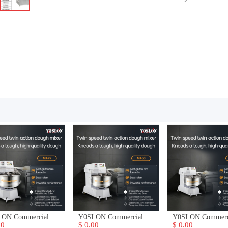
ON Commercial
Y0SLON Commercial
Y0SLON Commerc
h Mixer
Dough Mixer
Dough Mixer
00
$ 0.00
$ 0.00