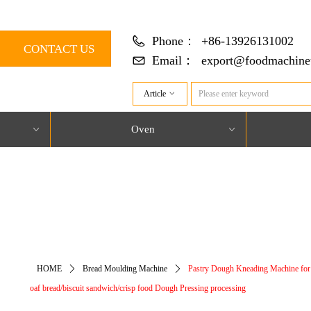
Phone：
+86-13926131002
CONTACT US
Email：
export@foodmachine
Article
ꀁ
Oven
ꀁ
ꀁ
对象引用设置到对象的实例。
HOME
ꄲ
Bread Moulding Machine
ꄲ
Pastry Dough Kneading Machine for t
oaf bread/biscuit sandwich/crisp food Dough Pressing processing