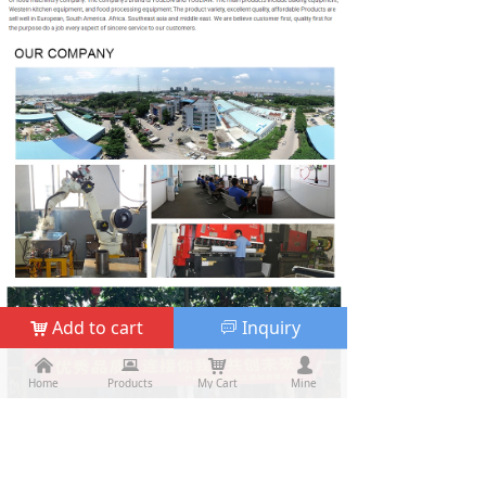
Add to cart
Inquiry
낙
ꀃ
낀
낀
뀵
뀵
낙
낙
넙
넙
Home
Home
Products
Products
My Cart
Cart
Mine
My