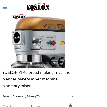
끀
YOSLON YI-40 bread making machine
blender bakery mixer machine
planetary mixer
Select
Planetary Mixer(YI)
ꄳ
끄
Quantity：
ꄷ
ꄸ