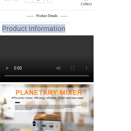
Collect
—— Product Details ——