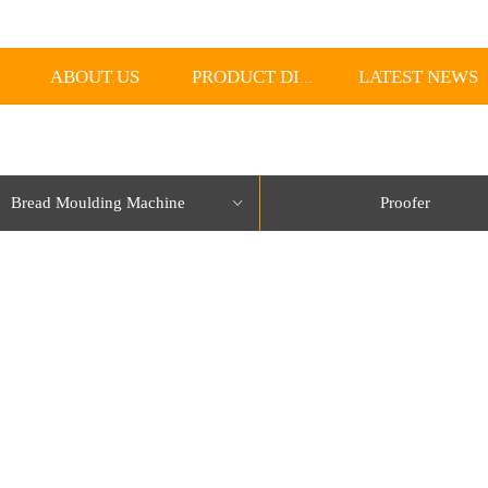
ABOUT US
LATEST NEWS
PRODUCT DISPLAY
Bread Moulding Machine
Proofer
ꀁ
lorName:Item0,Message:InitError, ControlType:productSlideBind Error:未将