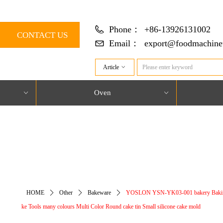
Phone：
+86-13926131002
CONTACT US
Email：
export@foodmachine
Article
ꀁ
Oven
ꀁ
ꀁ
对象引用设置到对象的实例。
HOME
ꄲ
Other
ꄲ
Bakeware
ꄲ
YOSLON YSN-YK03-001 bakery Baki
ke Tools many colours Multi Color Round cake tin Small silicone cake mold