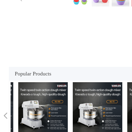
Popular Products
넳