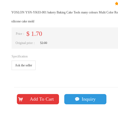
YOSLON YSN-YK03-001 bakery Baking Cake Tools many colours Multi Color Roun
silicone cake mold
$
1.70
Price：
Original price：
$
2.00
Specification
Ask the seller
Add To Cart
Inquiry
낙
끁