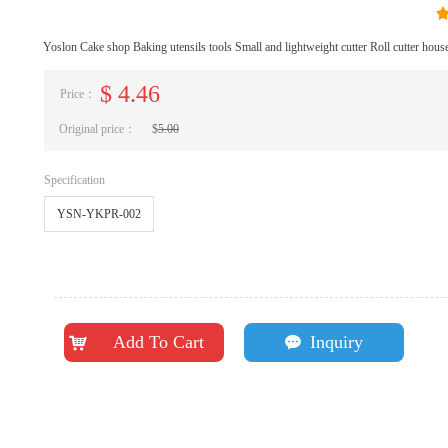
Yoslon Cake shop Baking utensils tools Small and lightweight cutter Roll cutter house
$
4.46
Price：
Original price：
$
5.00
Specification
YSN-YKPR-002
Add To Cart
Inquiry
낙
끁