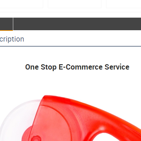
facturer – 50kg
Manufacturer – Double-
main unit, bread p
e-Action Spiral
Speed Double-Action
room main unit, b
r | Custom Large
Dough Mixer & Large
fermentation equip
Processing
Food Mixing Equipment
proofing room cons
ipment【MJ50】
Customization【MJ25】
temperature control