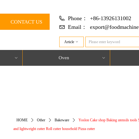
Phone：
+86-13926131002
CONTACT US
Email：
export@foodmachine
Article
ꀁ
Oven
ꀁ
ꀁ
对象引用设置到对象的实例。
HOME
ꄲ
Other
ꄲ
Bakeware
ꄲ
Yoslon Cake shop Baking utensils tools 
and lightweight cutter Roll cutter household Pizza cutter