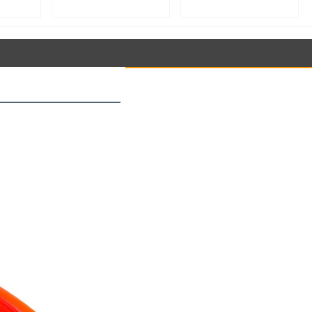
roofer
Speed Stand Mixer for
Speed Stand Mixer for
aking
Whipping, Kneading &
Whipping, Kneading &
ment,
Mixing | Food Processing
Mixing | Food Processing
tant
Equipment【YB60】
Equipment【YB50】
ler