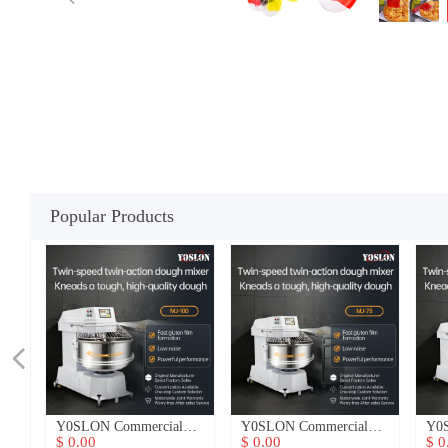
Popular Products
넳
n
n
er
h
h
nt
u
d
Y0SLON Commercial
Y0SLON Commercial
Y0SL
3-
3-
3-
3-
e
y
y
ne
s
y
t
Dough Mixer
Dough Mixer
Doug
$ 0.00
$ 0.00
$ 0.