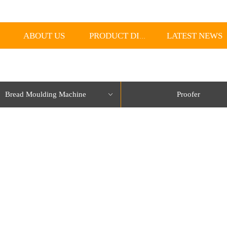
ABOUT US
LATEST NEWS
PRODUCT DISPLAY
Bread Moulding Machine
Proofer
ꀁ
lorName:Item0,Message:InitError, ControlType:productSlideBind Error:未将