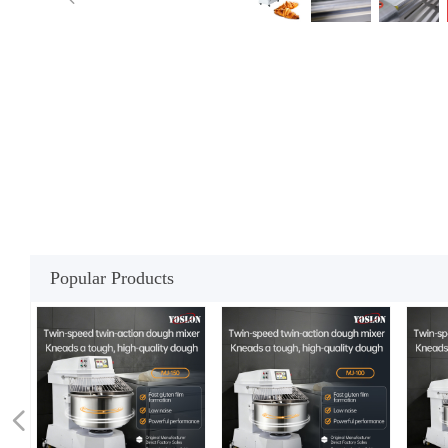
Popular Products
넳