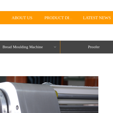
ABOUT US
LATEST NEWS
PRODUCT DISPLAY
Bread Moulding Machine
Proofer
ꀁ
lorName:Item0,Message:InitError, ControlType:productSlideBind Error:未将