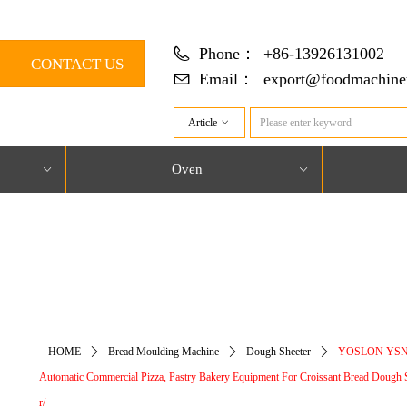
Phone：
+86-13926131002
CONTACT US
Email：
export@foodmachine
Article
ꀁ
Oven
ꀁ
ꀁ
对象引用设置到对象的实例。
HOME
ꄲ
Bread Moulding Machine
ꄲ
Dough Sheeter
ꄲ
YOSLON YSN
Automatic Commercial Pizza, Pastry Bakery Equipment For Croissant Bread Dough 
r/