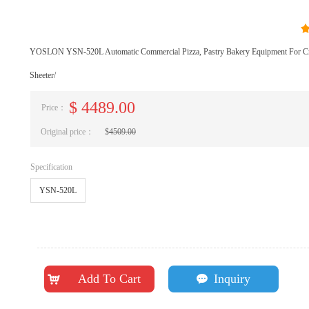
YOSLON YSN-520L Automatic Commercial Pizza, Pastry Bakery Equipment For Cr
Sheeter/
$
4489.00
Price：
Original price：
$
4509.00
Specification
YSN-520L
Add To Cart
Inquiry
낙
끁