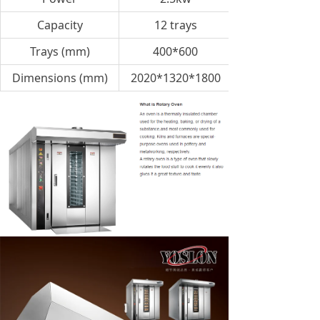
Capacity
12 trays
Trays (mm)
400*600
Dimensions (mm)
2020*1320*1800