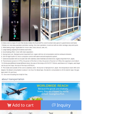
Add to cart
Inquiry
낙
ꀃ
낀
낀
뀵
뀵
낙
낙
넙
넙