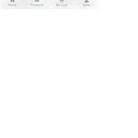
Home
Home
Products
Products
My Cart
Cart
Mine
My