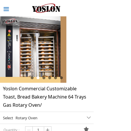
끀
Yoslon Commercial Customizable
Toast, Bread Bakery Machine 64 Trays
Gas Rotary Oven/
Select
Rotary Oven
ꄳ
끄
Quantity：
ꄷ
ꄸ