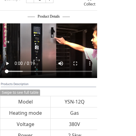
Collect
—— Product Details ——
Swipe to see full table
Model
YSN-12Q
Heating mode
Gas
Voltage
380V
Power
2.5kw