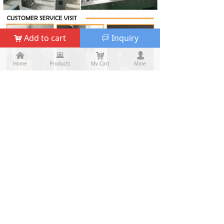
Add to cart
Inquiry
낙
ꀃ
낀
낀
뀵
뀵
낙
낙
넙
넙
Home
Home
Products
Products
My Cart
Cart
Mine
My