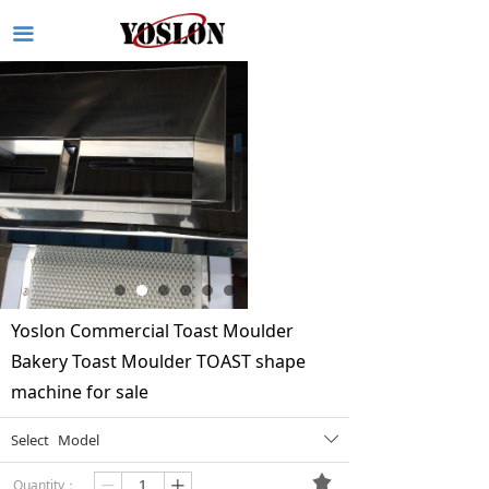
끀
Yoslon Commercial Toast Moulder
Bakery Toast Moulder TOAST shape
machine for sale
Select
Model
ꄳ
끄
Quantity：
ꄷ
ꄸ