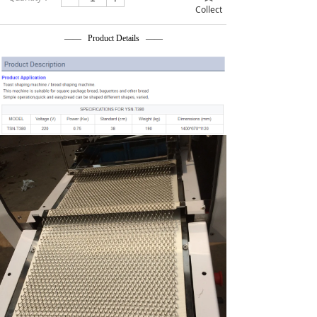
Collect
—— Product Details ——