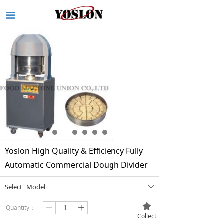
끀
Yoslon High Quality & Efficiency Fully
Automatic Commercial Dough Divider
Select
Model
ꄳ
끄
Quantity：
ꄷ
ꄸ
Collect