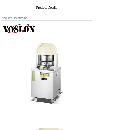
—— Product Details ——