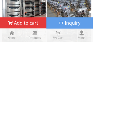
Add to cart
Inquiry
낙
ꀃ
낀
낀
뀵
뀵
낙
낙
넙
넙
Home
Home
Products
Products
My Cart
Cart
Mine
My