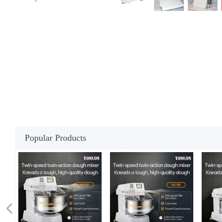
Popular Products
넳