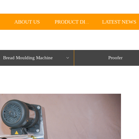
ABOUT US
LATEST NEWS
PRODUCT DISPLAY
Bread Moulding Machine
Proofer
ꀁ
lorName:Item0,Message:InitError, ControlType:productSlideBind Error:未将