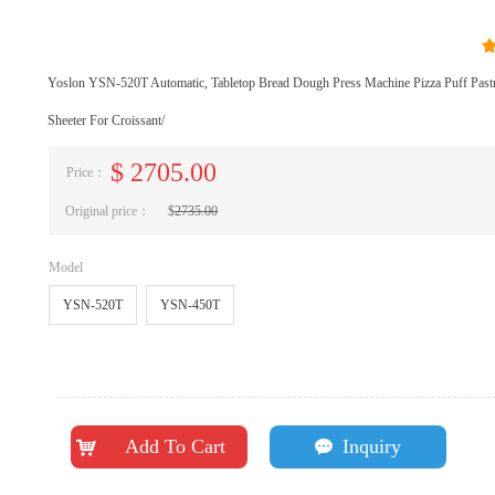
Yoslon YSN-520T Automatic, Tabletop Bread Dough Press Machine Pizza Puff Pas
Sheeter For Croissant/
$
2705.00
Price：
Original price：
$
2735.00
Model
YSN-520T
YSN-450T
Add To Cart
Inquiry
낙
끁