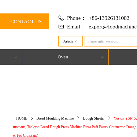
Phone：
+86-13926131002
CONTACT US
Email：
export@foodmachine
Article
ꀁ
Oven
ꀁ
ꀁ
对象引用设置到对象的实例。
HOME
ꄲ
Bread Moulding Machine
ꄲ
Dough Sheeter
ꄲ
Yoslon YSN-5
utomatic, Tabletop Bread Dough Press Machine Pizza Puff Pastry Countertop Dough
er For Croissant/