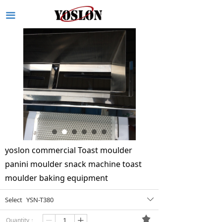
끀
yoslon commercial Toast moulder
panini moulder snack machine toast
moulder baking equipment
Select
YSN-T380
ꄳ
끄
Quantity：
ꄷ
ꄸ