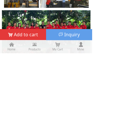
Add to cart
Inquiry
낙
ꀃ
낀
낀
뀵
뀵
낙
낙
넙
넙
Home
Home
Products
Products
My Cart
Cart
Mine
My