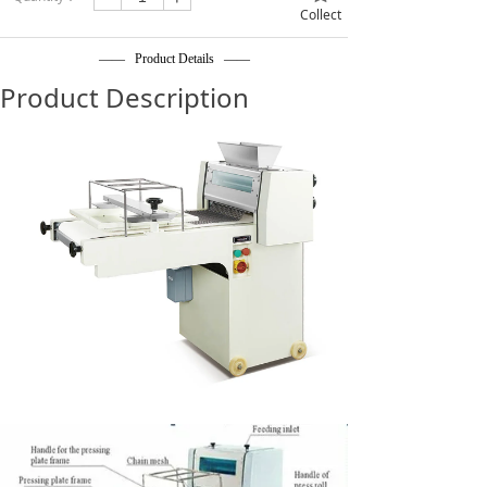
Collect
—— Product Details ——
Product Description