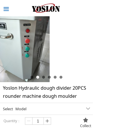
끀
Yoslon Hydraulic dough divider 20PCS
rounder machine dough moulder
Select
Model
ꄳ
끄
Quantity：
ꄷ
ꄸ
Collect