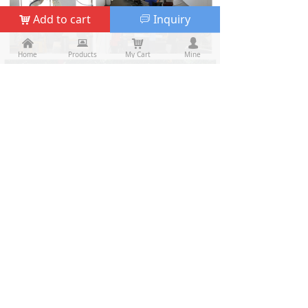
Add to cart
Inquiry
낙
ꀃ
낀
낀
뀵
뀵
낙
낙
넙
넙
Home
Home
Products
Products
My Cart
Cart
Mine
My