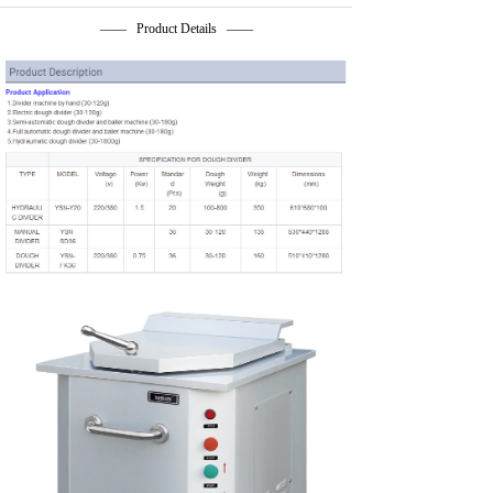
—— Product Details ——