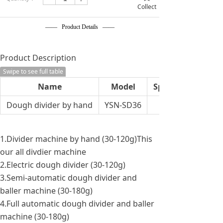
Collect
—— Product Details ——
Product Description
Swipe to see full table
Name
Model
Specification
Dough divider by hand
YSN-SD36
1.Divider machine by hand (30-120g)This
our all divdier machine
2.Electric dough divider (30-120g)
3.Semi-automatic dough divider and
baller machine (30-180g)
4.Full automatic dough divider and baller
machine (30-180g)