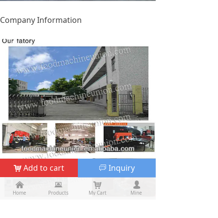
Company Information
Add to cart
Inquiry
낙
ꀃ
낀
낀
뀵
뀵
낙
낙
넙
넙
Home
Home
Products
Products
My Cart
Cart
Mine
My