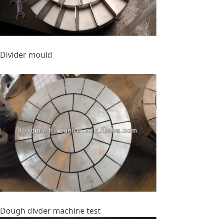
Divider mould
Dough divder machine test