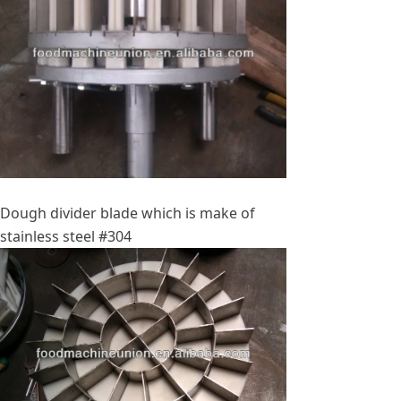
Dough divider blade which is make of
stainless steel #304