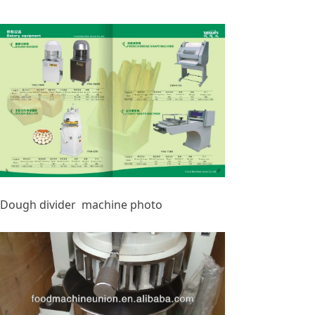
Dough divider machine photo