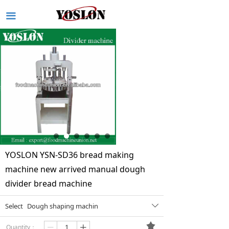
끀
YOSLON YSN-SD36 bread making
machine new arrived manual dough
divider bread machine
Select
Dough shaping machin
ꄳ
끄
Quantity：
ꄷ
ꄸ