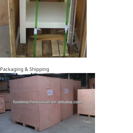
Packaging & Shipping