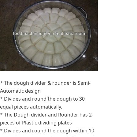
* The dough divider & rounder is Semi-
Automatic design
* Divides and round the dough to 30
equal pieces automatically.
* The Dough divider and Rounder has 2
pieces of Plastic dividing plates
* Divides and round the dough within 10