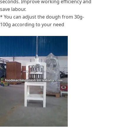
seconds. Improve working efficiency and
save labour.
* You can adjust the dough from 30g-
100g according to your need