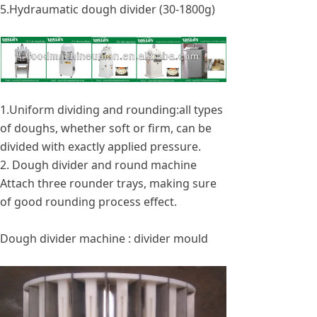
5.Hydraumatic dough divider (30-1800g)
1.Uniform dividing and rounding:all types
of doughs, whether soft or firm, can be
divided with exactly applied pressure.
2. Dough divider and round machine
Attach three rounder trays, making sure
of good rounding process effect.
Dough divider machine : divider mould