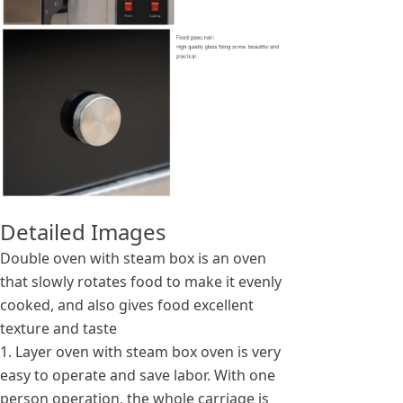
Detailed Images
Double oven with steam box is an oven
that slowly rotates food to make it evenly
cooked, and also gives food excellent
texture and taste
1. Layer oven with steam box oven is very
easy to operate and save labor. With one
person operation, the whole carriage is