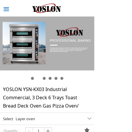
끀
YOSLON YSN-KX03 Industrial
Commercial, 3 Deck 6 Trays Toast
Bread Deck Oven Gas Pizza Oven/
Select
Layer oven
ꄳ
끄
Quantity：
ꄷ
ꄸ