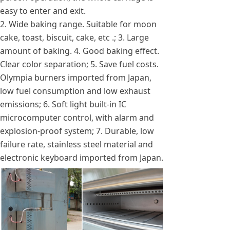
easy to enter and exit.
2. Wide baking range. Suitable for moon
cake, toast, biscuit, cake, etc .; 3. Large
amount of baking. 4. Good baking effect.
Clear color separation; 5. Save fuel costs.
Olympia burners imported from Japan,
low fuel consumption and low exhaust
emissions; 6. Soft light built-in IC
microcomputer control, with alarm and
explosion-proof system; 7. Durable, low
failure rate, stainless steel material and
electronic keyboard imported from Japan.