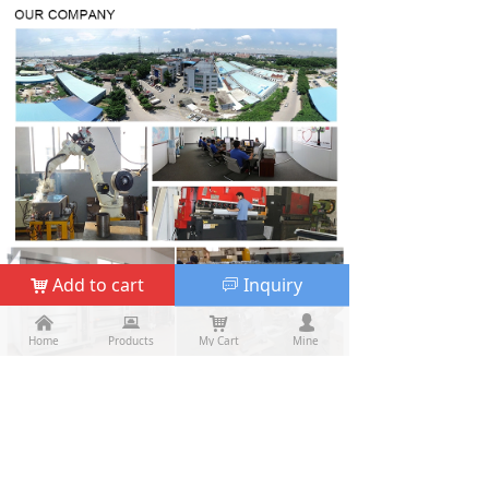
Add to cart
Inquiry
낙
ꀃ
낀
낀
뀵
뀵
낙
낙
넙
넙
Home
Home
Products
Products
My Cart
Cart
Mine
My