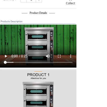
Collect
—— Product Details ——