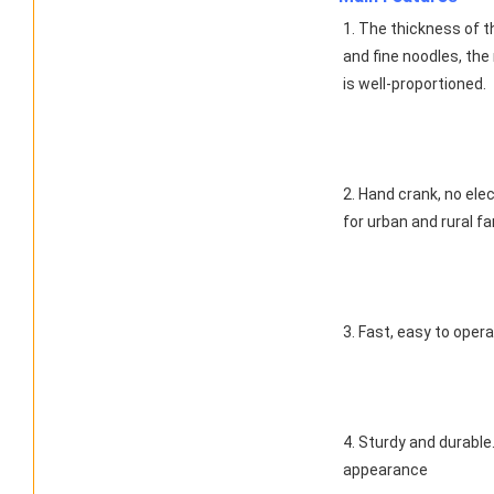
1. The thickness of th
and fine noodles, the
is well-proportioned.
2. Hand crank, no ele
for urban and rural f
3. Fast, easy to oper
4. Sturdy and durable
appearance