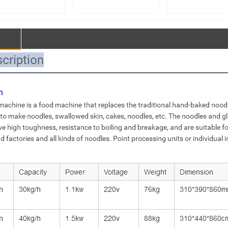
facturer – 75kg
Manufacturer – 50kg
Manufacturer – Do
e-Action Spiral
Double-Action Spiral
Speed Double-Act
r | Custom Large
Mixer | Custom Large
Dough Mixer & La
Processing
Food Processing
Food Mixing Equi
ipment【MJ75】
Equipment【MJ50】
Customization【