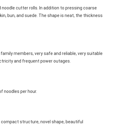
noodle cutter rolls. In addition to pressing coarse 
n, bun, and suede. The shape is neat, the thickness 
family members, very safe and reliable, very suitable 
lectricity and frequent power outages.
of noodles per hour.
 compact structure, novel shape, beautiful 