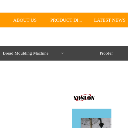
ABOUT US
LATEST NEWS
PRODUCT DISPLAY
Bread Moulding Machine
Proofer
ꀁ
lorName:Item0,Message:InitError, ControlType:productSlideBind Error:未将