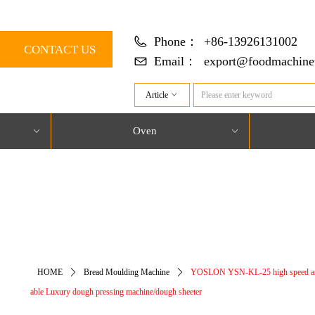
Phone：
+86-13926131002
CONTACT US
Email：
export@foodmachine
Article
ꀁ
Oven
ꀁ
ꀁ
对象引用设置到对象的实例。
HOME
ꄲ
Bread Moulding Machine
ꄲ
YOSLON YSN-KL-25 high speed a
able Luxury dough pressing machine/dough sheeter