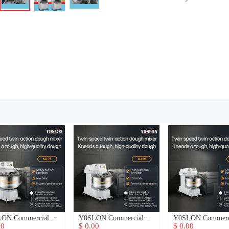
ON Commercial
Y0SLON Commercial
Y0SLON Commerc
h Mixer
Dough Mixer
Dough Mixer
00
$ 0.00
$ 0.00