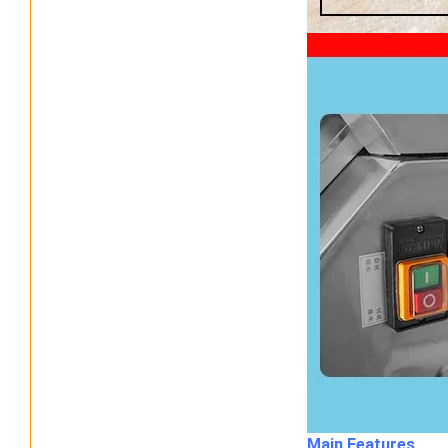
Main Features