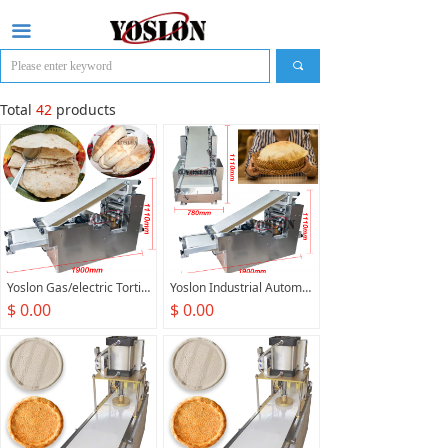
끀
끠
Total
42
products
Yoslon Gas/electric Tortilla Making Machine Arabic Pita Bread Machine Maker Automatic Pita Bread Oven Production Line
Yoslon Industrial Automatic Gas/electric Small Pita Bread Oven Arabic Cake Production Line India Pita Bread Making Machine
$ 0.00
$ 0.00