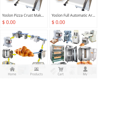
Yoslon Pizza Crust Maker Machine Arabic Bread Production Line Bakery Machinery For Bread Making
Yoslon Full Automatic Arabic Roller Machines Roti Naan Bread Making Machine Pizza Production Line
$ 0.00
$ 0.00
낀
뀵
낙
넙
Home
Products
Cart
My
Yoslon Automatic Croissant Making Machine Prices French Bread Production Line
Yoslon Ce Full Set Complete Bread Comercial Bakery Equipment Industrial Baking Machine Guangzhou Bakery Equipment Sales Supplies
$ 0.00
$ 0.00
Prev
1
/
7
Next
All rights reserved：
Food Machine Union(Guangzhou)
Co.,Ltd