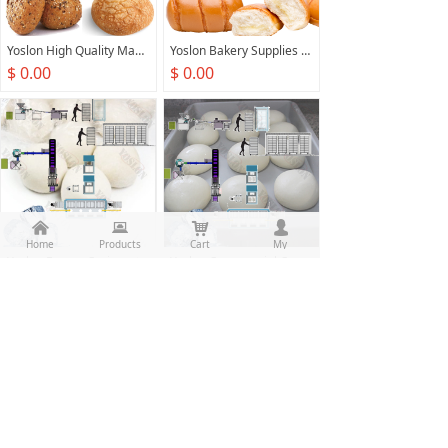
Yoslon High Quality Manufacture Automatic Electric Bread Maker Production Line Commercial Round Bread Machine
Yoslon Bakery Supplies Food Production Line Commercial Bread Stick Machine Bread Baker Machine
$ 0.00
$ 0.00
낀
뀵
낙
넙
Home
Products
Cart
My
Yoslon Frozen Croissant Production Line Frozen Croissant Making Machine Automatic Frozen Dough Laminator Production Line
Yoslon Commercial Customized Frozen Cookie Dough Quick Frozen Dough Sticks Molding Making Production Line
$ 0.00
$ 0.00
Prev
1
/
7
Next
All rights reserved：
Food Machine Union(Guangzhou)
Co.,Ltd