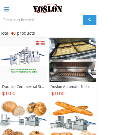
끀
끠
Total
40
products
Durable Commercial Stainless Steel,Bread Maker Flaky Pastry Forming Machine For Food Factory
Yoslon Automatic Industrial Bakery Production Line Gas Tunnel Oven For Bread Biscuit Cake Cookie Baking
$ 0.00
$ 0.00