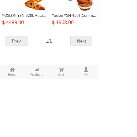
YOSLON YSN-520L Automatic Commercial Pizza, Pastry Bakery Equipment For Croissant Bread Dough Sheeter/
Yoslon YSN-450T Commercial Croissant Machine Bakery Equipment Pastry Dough Sheeter
$ 4489.00
$ 1968.00
Prev
1
/
1
Next
낀
뀵
낙
넙
Home
Products
Cart
My
All rights reserved：
Food Machine Union(Guangzhou)
Co.,Ltd