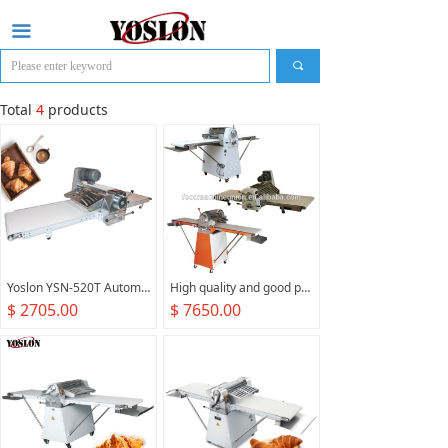
끀
끠
Total
4
products
Yoslon YSN-520T Automatic, Tabletop Bread Dough Press Machine Pizza Puff Pastry Countertop Dough Sheeter For Croissant/
High quality and good price croissant small dough sheeter machine for canton fair bakery machine manufacture
$ 2705.00
$ 7650.00